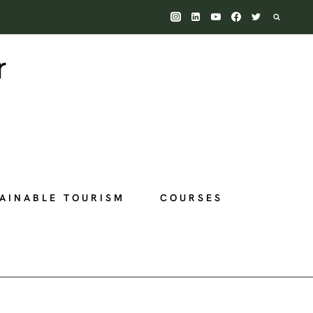
AINABLE TOURISM
COURSES