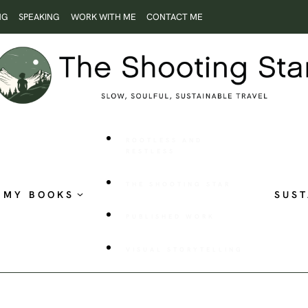
NG
SPEAKING
WORK WITH ME
CONTACT ME
ROOTLESS AND
RESTLESS
THE SHOOTING STAR
MY BOOKS
SUST
PUBLISHED WORK
VISUAL STORYTELLING