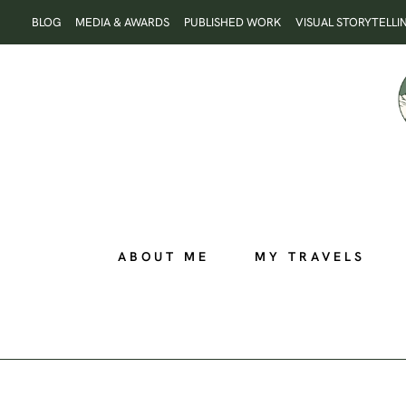
Skip
BLOG
MEDIA & AWARDS
PUBLISHED WORK
VISUAL STORYTELLI
to
content
ABOUT ME
MY TRAVELS