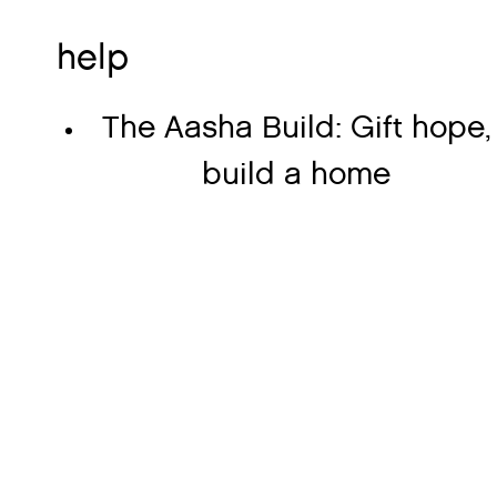
help
The Aasha Build: Gift hope,
build a home