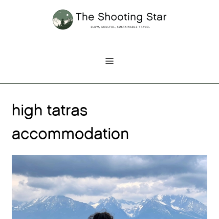
Skip
to
content
high tatras
accommodation