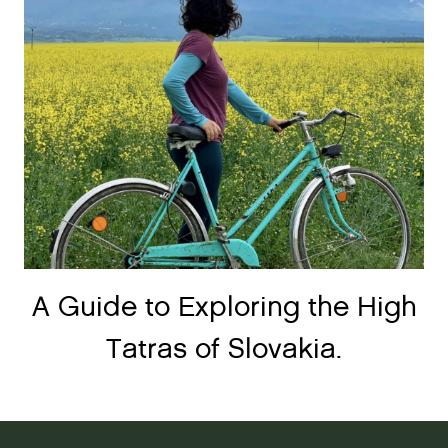
A Guide to Exploring the High
Tatras of Slovakia.