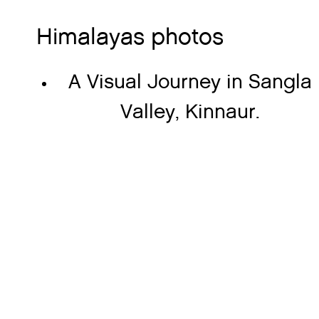
Himalayas photos
A Visual Journey in Sangla
Valley, Kinnaur.