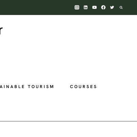
AINABLE TOURISM
COURSES