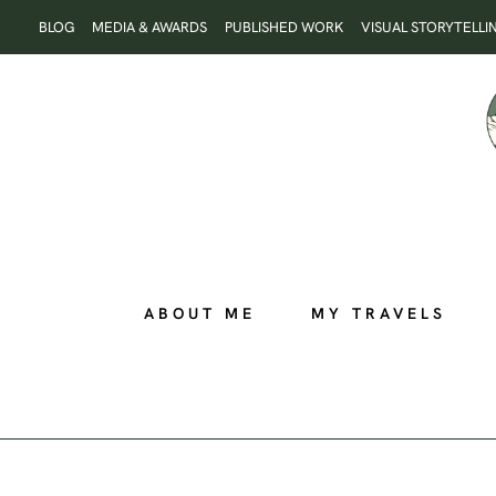
Skip
BLOG
MEDIA & AWARDS
PUBLISHED WORK
VISUAL STORYTELLI
to
content
ABOUT ME
MY TRAVELS