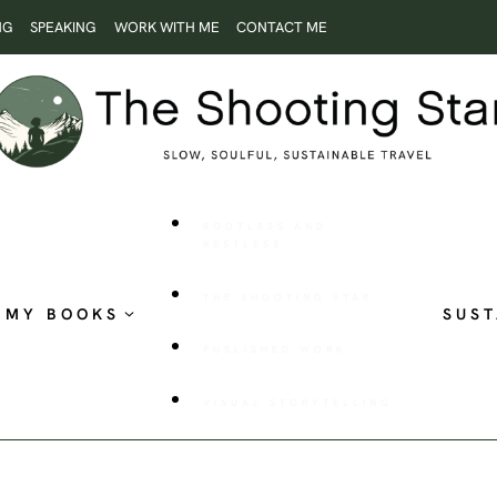
NG
SPEAKING
WORK WITH ME
CONTACT ME
ROOTLESS AND
RESTLESS
THE SHOOTING STAR
MY BOOKS
SUST
PUBLISHED WORK
VISUAL STORYTELLING