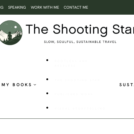
NG
SPEAKING
WORK WITH ME
CONTACT ME
ROOTLESS AND
RESTLESS
THE SHOOTING STAR
MY BOOKS
SUST
PUBLISHED WORK
VISUAL STORYTELLING