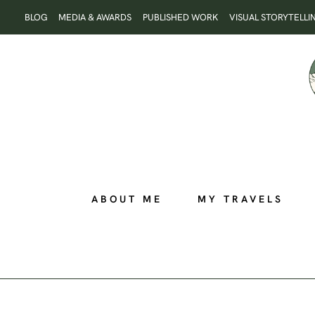
Skip
BLOG
MEDIA & AWARDS
PUBLISHED WORK
VISUAL STORYTELLI
to
content
ABOUT ME
MY TRAVELS