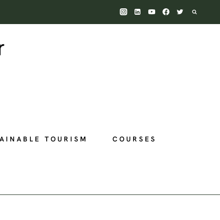
AINABLE TOURISM
COURSES