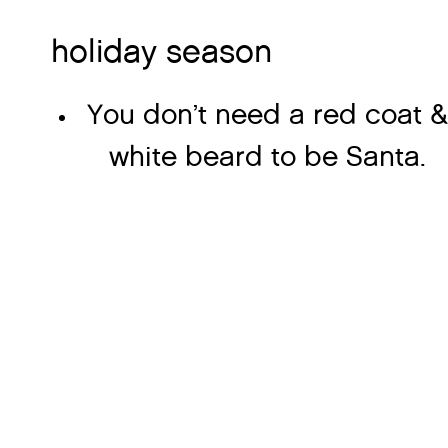
holiday season
You don’t need a red coat &
white beard to be Santa.