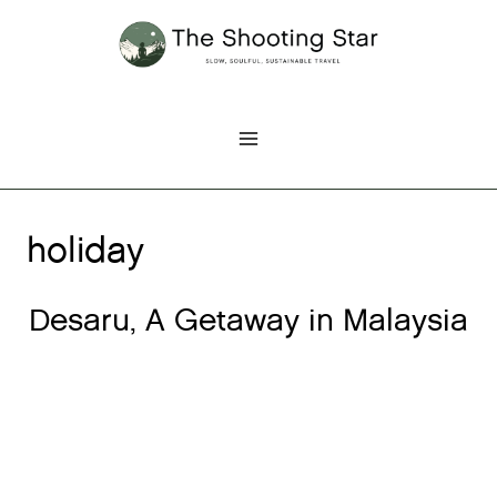
Skip
to
content
holiday
Desaru, A Getaway in Malaysia