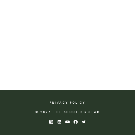
PRIVACY POLICY
© 2026 THE SHOOTING STAR