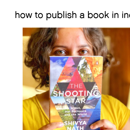
how to publish a book in in