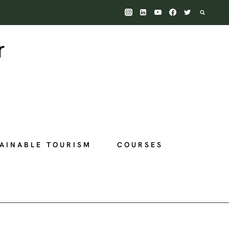
AINABLE TOURISM
COURSES