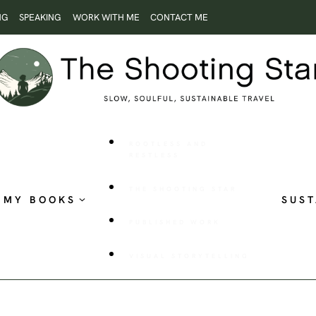
NG
SPEAKING
WORK WITH ME
CONTACT ME
ROOTLESS AND
RESTLESS
THE SHOOTING STAR
MY BOOKS
SUST
PUBLISHED WORK
VISUAL STORYTELLING