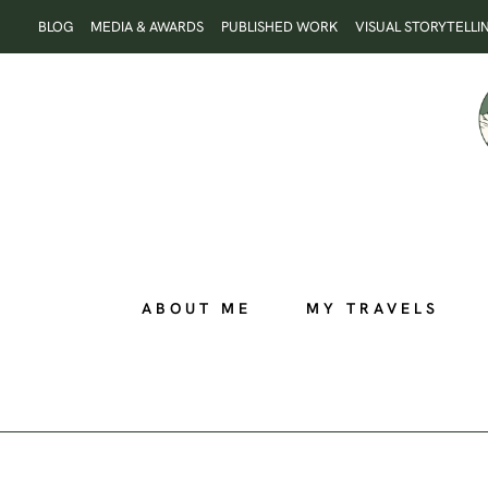
Skip
BLOG
MEDIA & AWARDS
PUBLISHED WORK
VISUAL STORYTELLI
to
content
ABOUT ME
MY TRAVELS