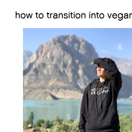
how to transition into vega