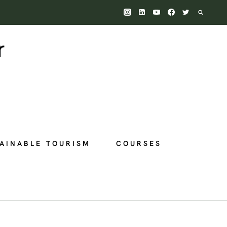
AINABLE TOURISM
COURSES