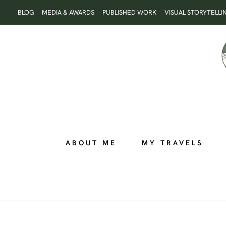
Skip
BLOG
MEDIA & AWARDS
PUBLISHED WORK
VISUAL STORYTELLI
to
content
ABOUT ME
MY TRAVELS