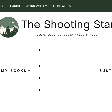
NG
SPEAKING
WORK WITH ME
CONTACT ME
ROOTLESS AND
RESTLESS
THE SHOOTING STAR
MY BOOKS
SUST
PUBLISHED WORK
VISUAL STORYTELLING