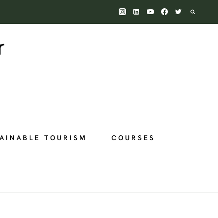
AINABLE TOURISM
COURSES