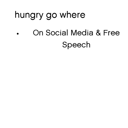
hungry go where
On Social Media & Free
Speech