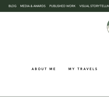
Skip
BLOG
MEDIA & AWARDS
PUBLISHED WORK
VISUAL STORYTELLI
to
content
ABOUT ME
MY TRAVELS