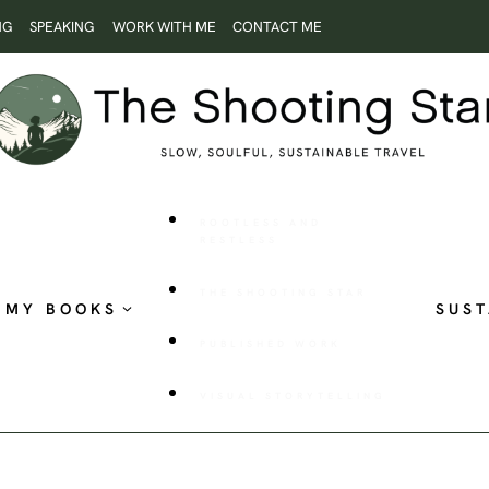
NG
SPEAKING
WORK WITH ME
CONTACT ME
ROOTLESS AND
RESTLESS
THE SHOOTING STAR
MY BOOKS
SUST
PUBLISHED WORK
VISUAL STORYTELLING