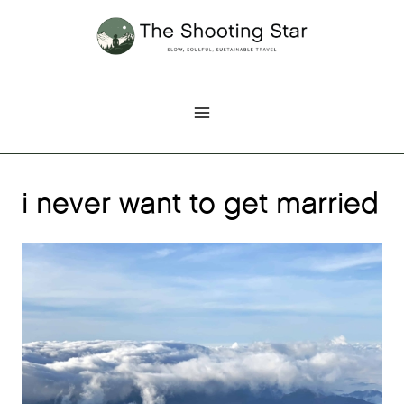
Skip
to
content
i never want to get married