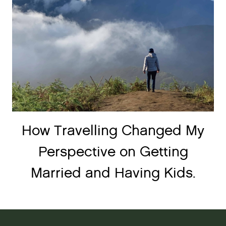
How Travelling Changed My
Perspective on Getting
Married and Having Kids.