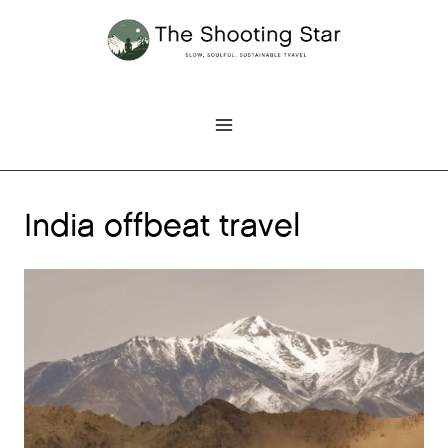
Skip
to
content
India offbeat travel