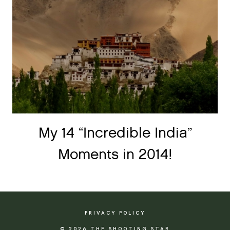
My 14 “Incredible India”
Moments in 2014!
PRIVACY POLICY
© 2026 THE SHOOTING STAR