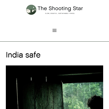
Skip
to
content
India safe