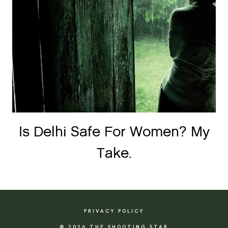
Is Delhi Safe For Women? My
Take.
PRIVACY POLICY
© 2026 THE SHOOTING STAR