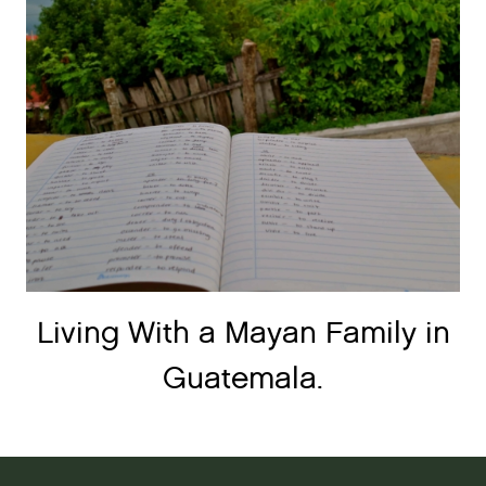
Living With a Mayan Family in
Guatemala.