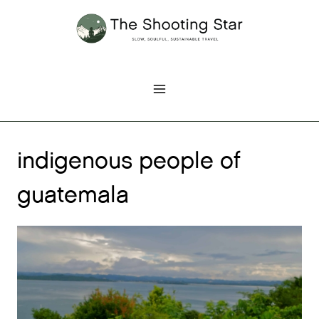
Skip
to
content
indigenous people of
guatemala