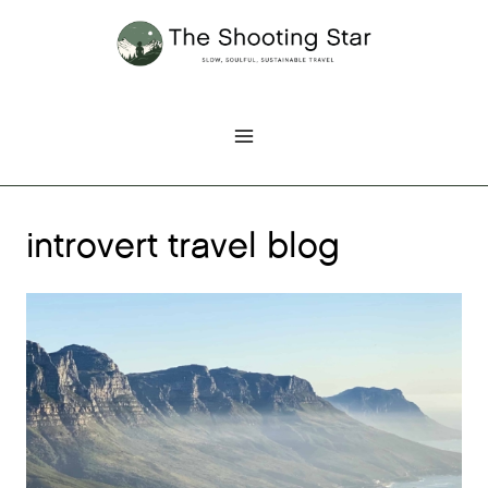
Skip
to
content
introvert travel blog