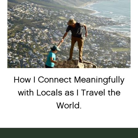
How I Connect Meaningfully
with Locals as I Travel the
World.