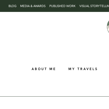
Skip
BLOG
MEDIA & AWARDS
PUBLISHED WORK
VISUAL STORYTELLI
to
content
ABOUT ME
MY TRAVELS