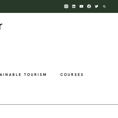
AINABLE TOURISM
COURSES