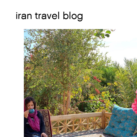
iran travel blog