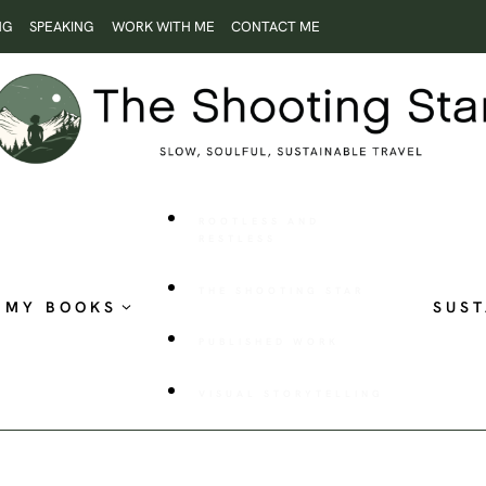
NG
SPEAKING
WORK WITH ME
CONTACT ME
ROOTLESS AND
RESTLESS
THE SHOOTING STAR
MY BOOKS
SUST
PUBLISHED WORK
VISUAL STORYTELLING