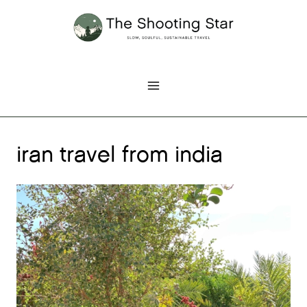
Skip
to
content
iran travel from india