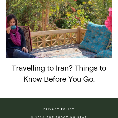
Travelling to Iran? Things to
Know Before You Go.
PRIVACY POLICY
© 2026 THE SHOOTING STAR