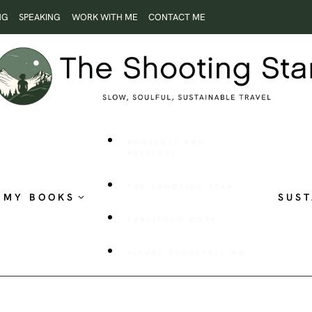
NG
SPEAKING
WORK WITH ME
CONTACT ME
ROOTLESS AND
RESTLESS
THE SHOOTING STAR
MY BOOKS
SUST
PUBLISHED WORK
VISUAL STORYTELLING