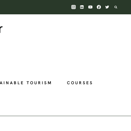
AINABLE TOURISM
COURSES