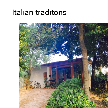
Italian traditons