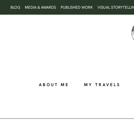
Skip
BLOG
MEDIA & AWARDS
PUBLISHED WORK
VISUAL STORYTELLI
to
content
ABOUT ME
MY TRAVELS