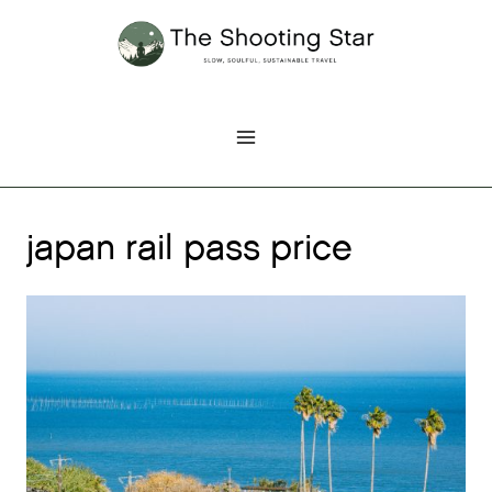
Skip
to
content
japan rail pass price