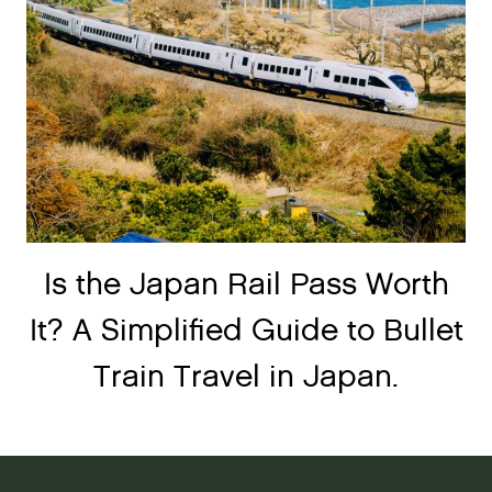
Is the Japan Rail Pass Worth
It? A Simplified Guide to Bullet
Train Travel in Japan.