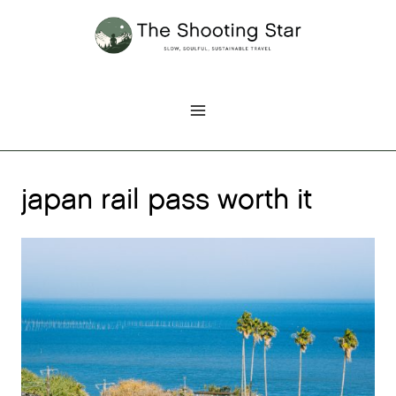
Skip
to
content
japan rail pass worth it