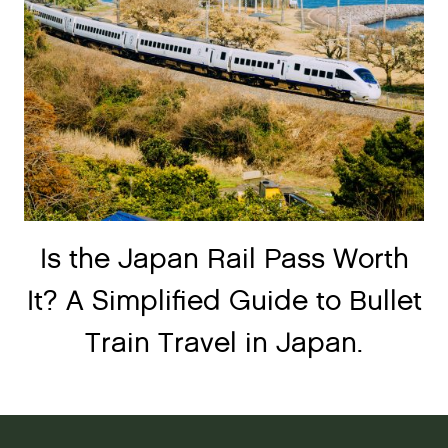
Is the Japan Rail Pass Worth
It? A Simplified Guide to Bullet
Train Travel in Japan.