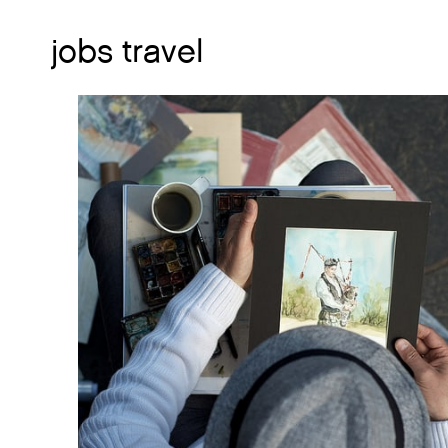
jobs travel