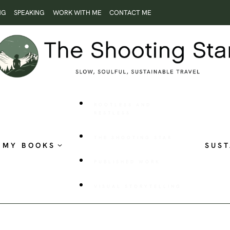
NG
SPEAKING
WORK WITH ME
CONTACT ME
ROOTLESS AND
RESTLESS
THE SHOOTING STAR
MY BOOKS
SUST
PUBLISHED WORK
VISUAL STORYTELLING