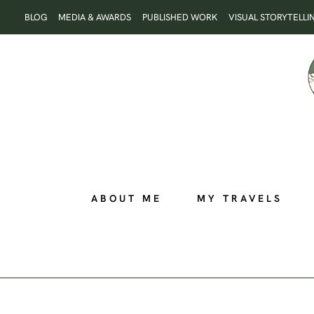
Skip
BLOG
MEDIA & AWARDS
PUBLISHED WORK
VISUAL STORYTELLI
to
content
ABOUT ME
MY TRAVELS