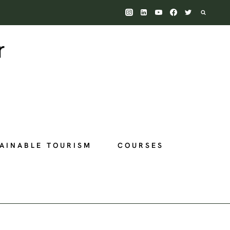
AINABLE TOURISM
COURSES