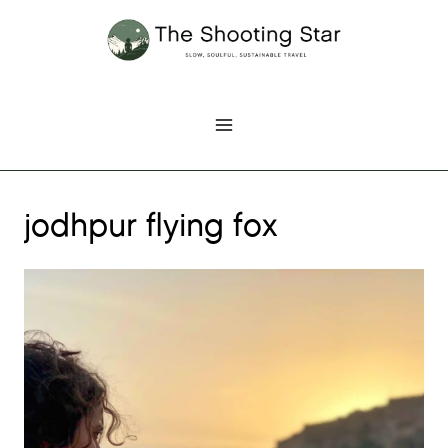
Skip
to
content
jodhpur flying fox