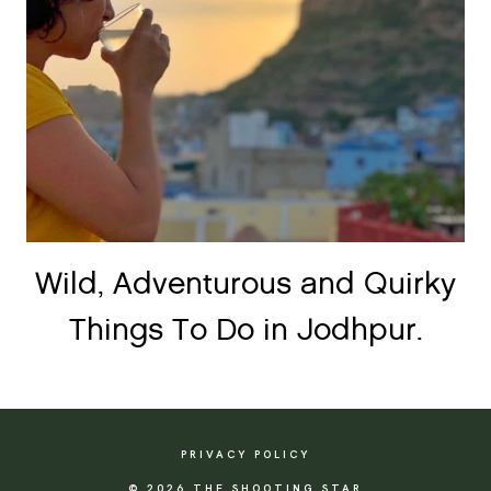
Wild, Adventurous and Quirky
Things To Do in Jodhpur.
PRIVACY POLICY
© 2026 THE SHOOTING STAR