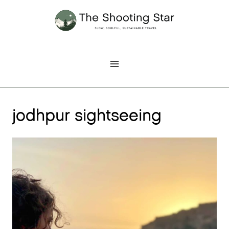
Skip
to
content
jodhpur sightseeing