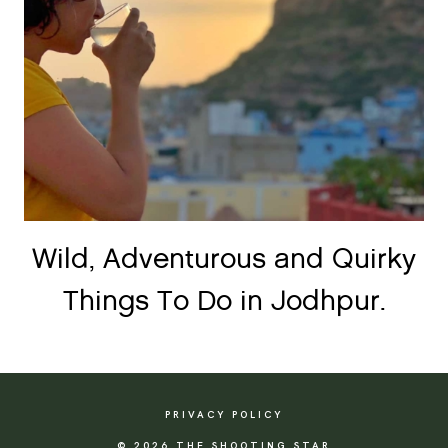
Wild, Adventurous and Quirky
Things To Do in Jodhpur.
PRIVACY POLICY
© 2026 THE SHOOTING STAR