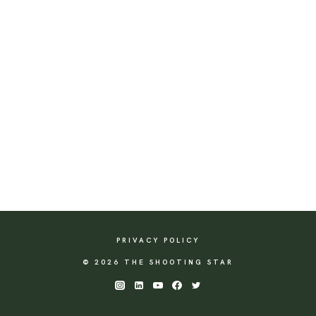
PRIVACY POLICY
© 2026 THE SHOOTING STAR