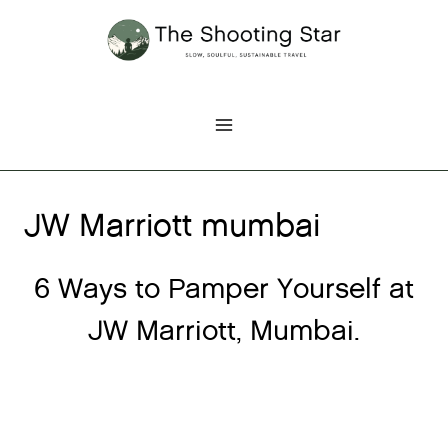
Skip
to
content
JW Marriott mumbai
6 Ways to Pamper Yourself at
JW Marriott, Mumbai.