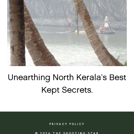
Unearthing North Kerala’s Best
Kept Secrets.
PRIVACY POLICY
© 2026 THE SHOOTING STAR