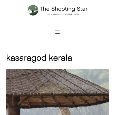
Skip
to
content
kasaragod kerala