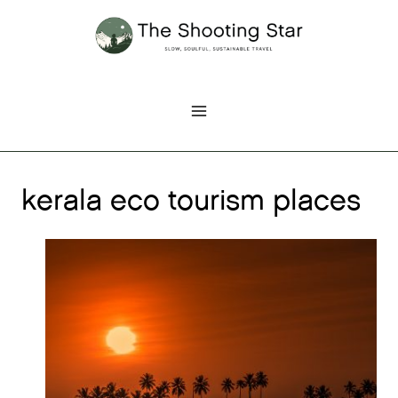
Skip
to
content
kerala eco tourism places