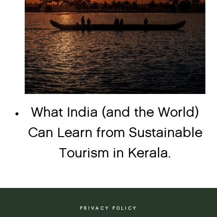
What India (and the World)
Can Learn from Sustainable
Tourism in Kerala.
PRIVACY POLICY