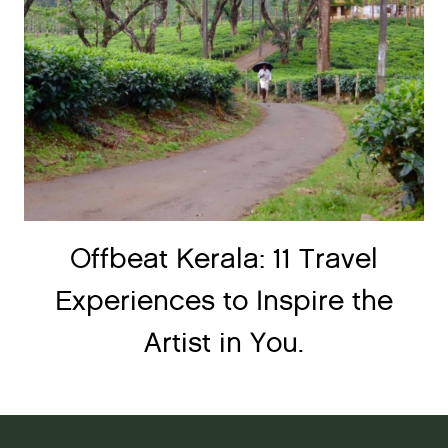
Offbeat Kerala: 11 Travel
Experiences to Inspire the
Artist in You.