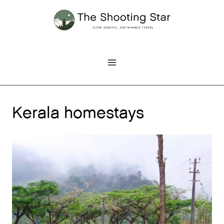
Skip
to
content
Kerala homestays