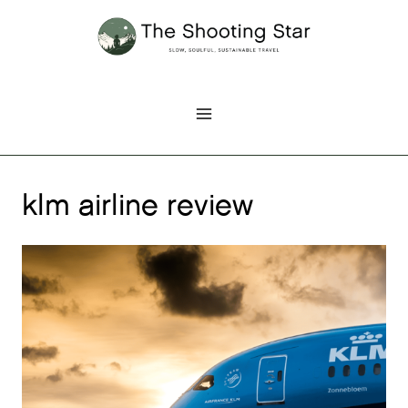
Skip
to
content
klm airline review