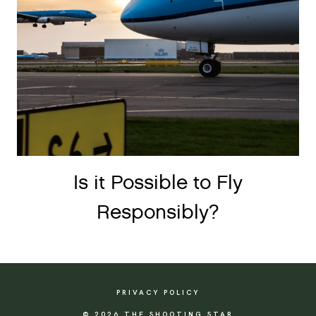
Is it Possible to Fly
Responsibly?
PRIVACY POLICY
© 2026 THE SHOOTING STAR