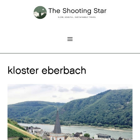
Skip
to
content
kloster eberbach