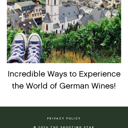
Incredible Ways to Experience
the World of German Wines!
PRIVACY POLICY
© 2026 THE SHOOTING STAR