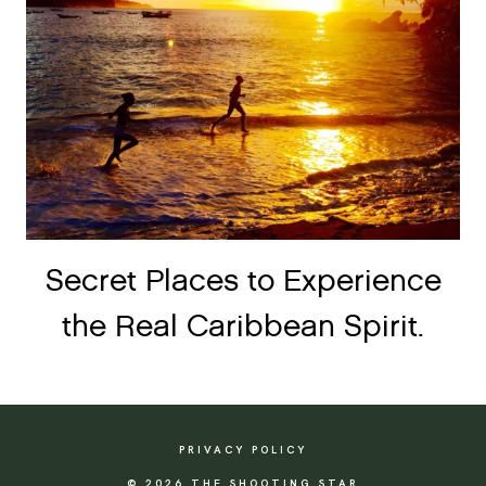
Secret Places to Experience
the Real Caribbean Spirit.
PRIVACY POLICY
© 2026 THE SHOOTING STAR