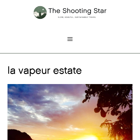
Skip
to
content
la vapeur estate