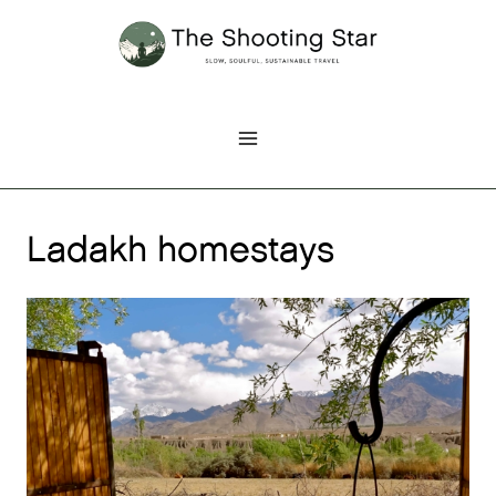
Skip
to
content
Ladakh homestays