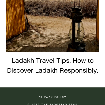
Ladakh Travel Tips: How to
Discover Ladakh Responsibly.
PRIVACY POLICY
© 2026 THE SHOOTING STAR