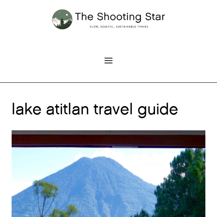
Skip
to
content
lake atitlan travel guide