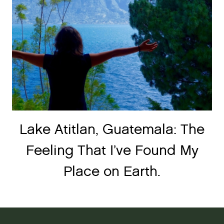
Lake Atitlan, Guatemala: The
Feeling That I’ve Found My
Place on Earth.