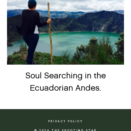
Soul Searching in the
Ecuadorian Andes.
PRIVACY POLICY
© 2026 THE SHOOTING STAR