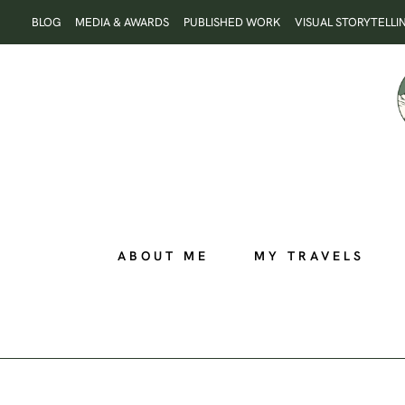
Skip
BLOG
MEDIA & AWARDS
PUBLISHED WORK
VISUAL STORYTELLI
to
content
ABOUT ME
MY TRAVELS