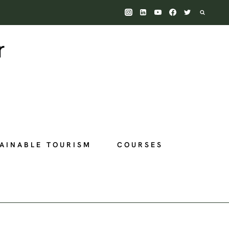
AINABLE TOURISM
COURSES