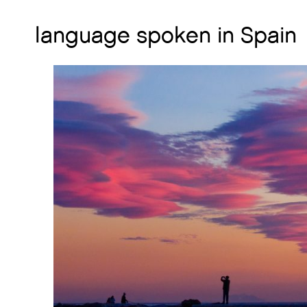
language spoken in Spain