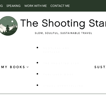
NG
SPEAKING
WORK WITH ME
CONTACT ME
ROOTLESS AND
RESTLESS
THE SHOOTING STAR
MY BOOKS
SUST
PUBLISHED WORK
VISUAL STORYTELLING