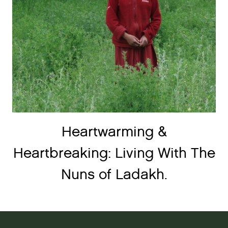
Heartwarming &
Heartbreaking: Living With The
Nuns of Ladakh.