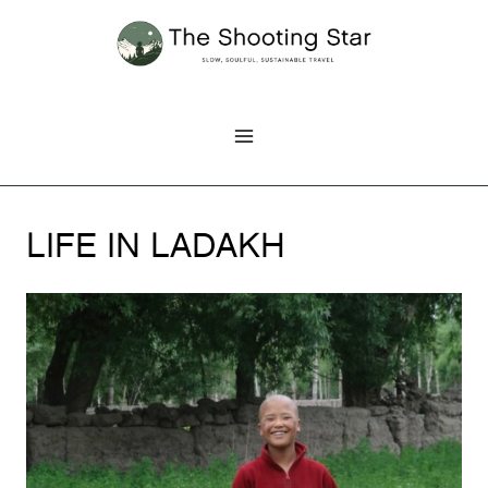
Skip
to
content
LIFE IN LADAKH