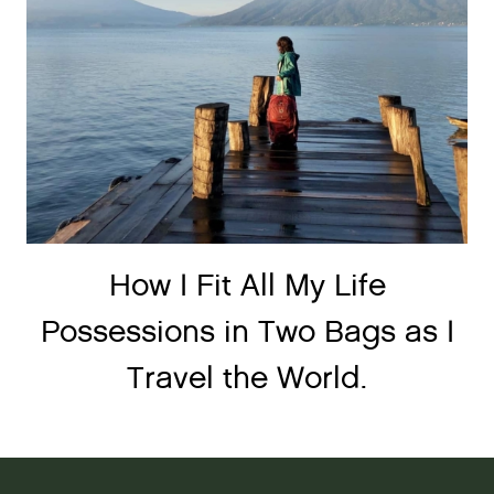
How I Fit All My Life
Possessions in Two Bags as I
Travel the World.