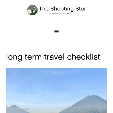
Skip
to
content
long term travel checklist