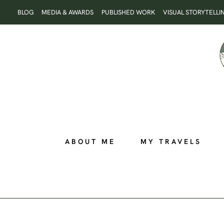
Skip
BLOG
MEDIA & AWARDS
PUBLISHED WORK
VISUAL STORYTELLI
to
content
ABOUT ME
MY TRAVELS