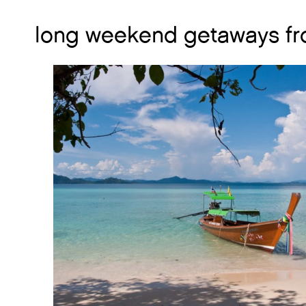
long weekend getaways fr