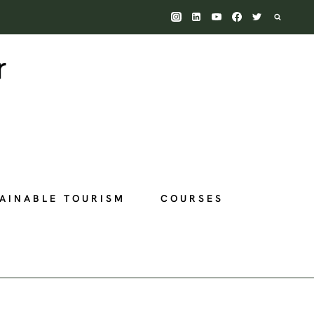
AINABLE TOURISM
COURSES