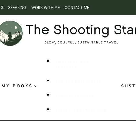
NG
SPEAKING
WORK WITH ME
CONTACT ME
ROOTLESS AND
RESTLESS
THE SHOOTING STAR
MY BOOKS
SUST
PUBLISHED WORK
VISUAL STORYTELLING