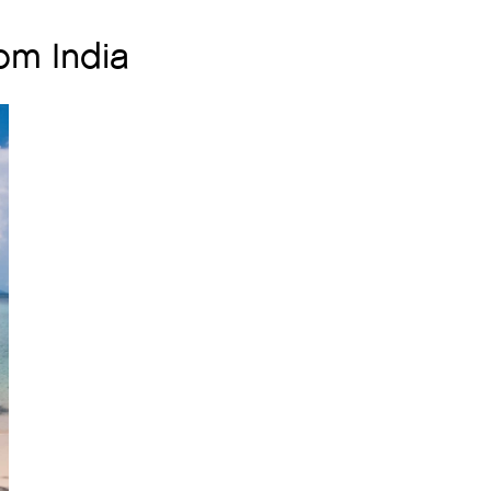
om India