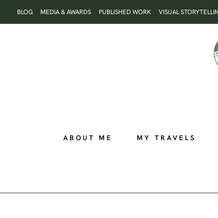
Skip
BLOG
MEDIA & AWARDS
PUBLISHED WORK
VISUAL STORYTELLI
to
content
ABOUT ME
MY TRAVELS