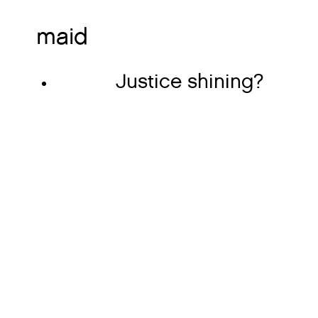
maid
Justice shining?