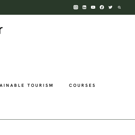
AINABLE TOURISM
COURSES