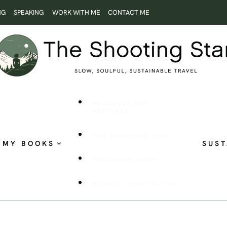
NG
SPEAKING
WORK WITH ME
CONTACT ME
ROOTLESS AND
RESTLESS
THE SHOOTING STAR
MY BOOKS
SUST
PUBLISHED WORK
VISUAL STORYTELLING