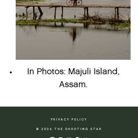
In Photos: Majuli Island,
Assam.
PRIVACY POLICY
© 2026 THE SHOOTING STAR