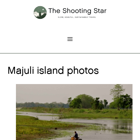
Skip
to
content
Majuli island photos