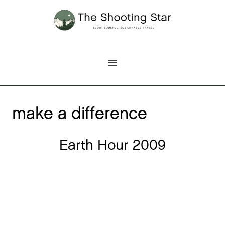
Skip
to
content
make a difference
Earth Hour 2009