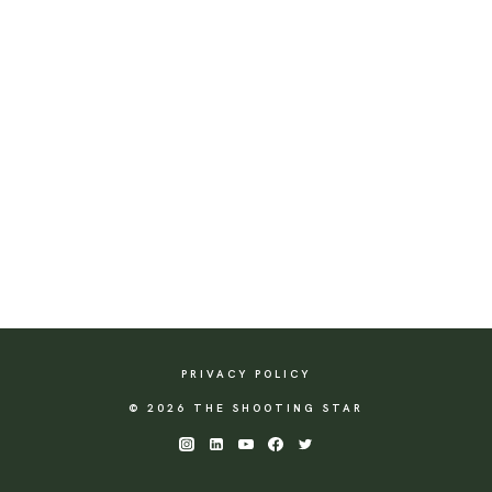
PRIVACY POLICY
© 2026 THE SHOOTING STAR