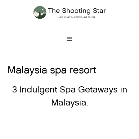
Skip
to
content
Malaysia spa resort
3 Indulgent Spa Getaways in
Malaysia.