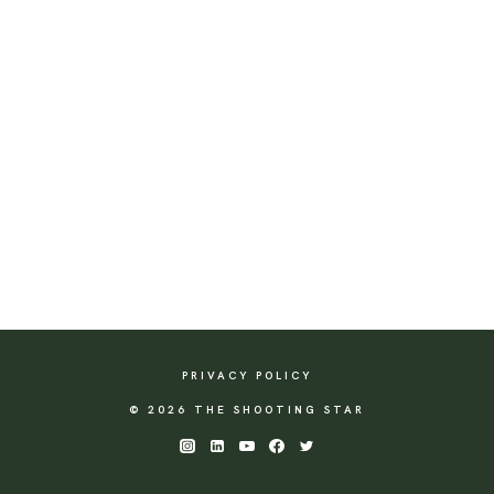
PRIVACY POLICY
© 2026 THE SHOOTING STAR