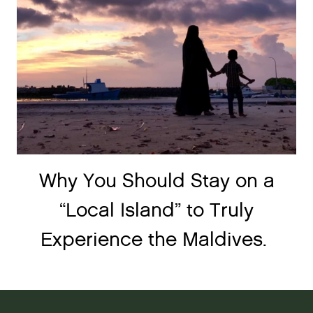
Why You Should Stay on a
“Local Island” to Truly
Experience the Maldives.