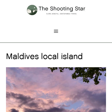
Skip
to
content
Maldives local island