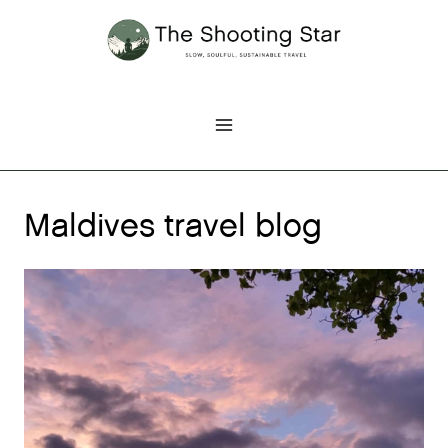
Skip
to
content
Maldives travel blog