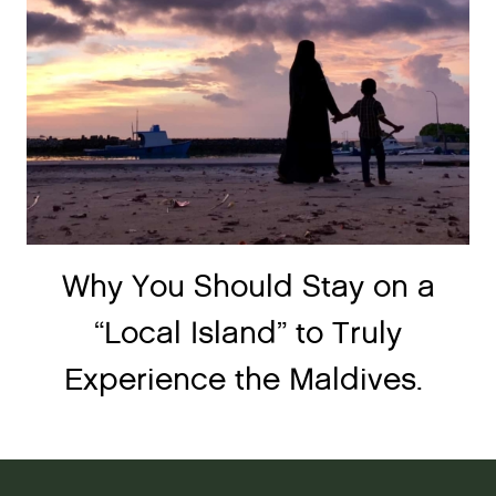
Why You Should Stay on a
“Local Island” to Truly
Experience the Maldives.