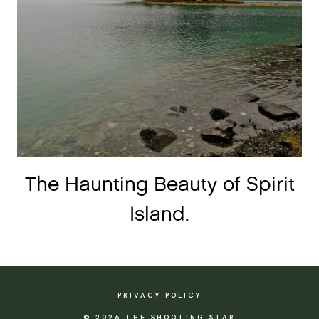
The Haunting Beauty of Spirit
Island.
PRIVACY POLICY
© 2026 THE SHOOTING STAR