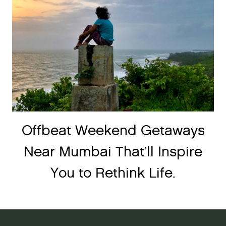
Offbeat Weekend Getaways
Near Mumbai That’ll Inspire
You to Rethink Life.