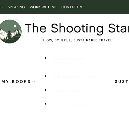
NG
SPEAKING
WORK WITH ME
CONTACT ME
ROOTLESS AND
RESTLESS
THE SHOOTING STAR
MY BOOKS
SUST
PUBLISHED WORK
VISUAL STORYTELLING