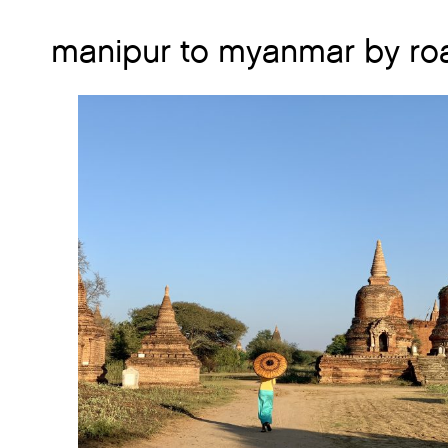
manipur to myanmar by ro