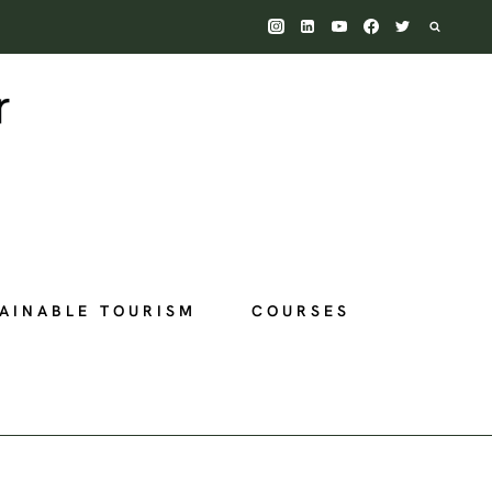
AINABLE TOURISM
COURSES