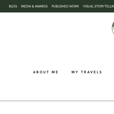
Skip
BLOG
MEDIA & AWARDS
PUBLISHED WORK
VISUAL STORYTELLI
to
content
ABOUT ME
MY TRAVELS