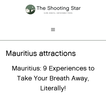
Skip
to
content
Mauritius attractions
Mauritius: 9 Experiences to
Take Your Breath Away,
Literally!