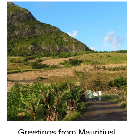
Greetings from Mauritius!