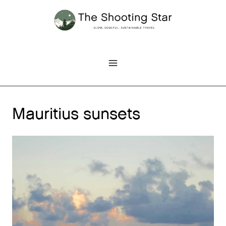
Skip
to
content
Mauritius sunsets