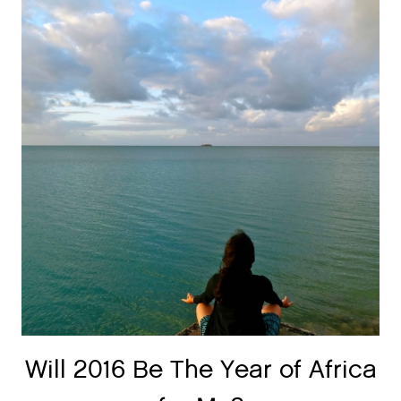
Will 2016 Be The Year of Africa