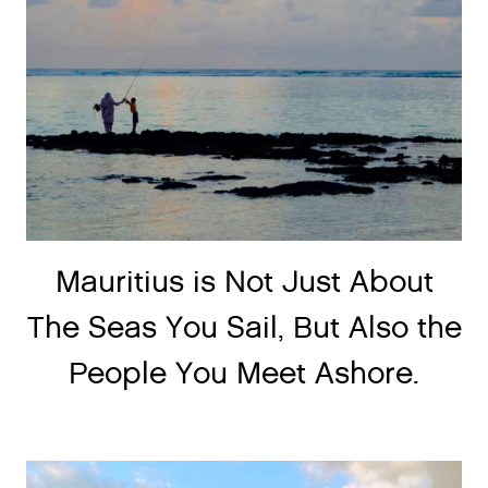
Mauritius is Not Just About
The Seas You Sail, But Also the
People You Meet Ashore.