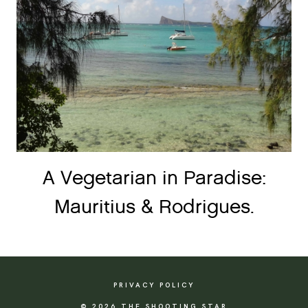
A Vegetarian in Paradise:
Mauritius & Rodrigues.
PRIVACY POLICY
© 2026 THE SHOOTING STAR