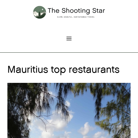
Skip
to
content
Mauritius top restaurants