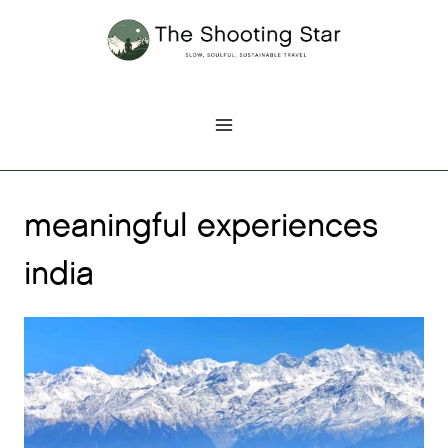
Skip
to
content
meaningful experiences
india