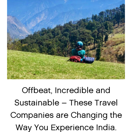
Offbeat, Incredible and
Sustainable – These Travel
Companies are Changing the
Way You Experience India.