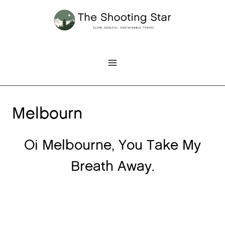
Skip
to
content
Melbourn
Oi Melbourne, You Take My
Breath Away.