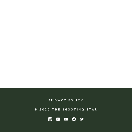
PRIVACY POLICY
© 2026 THE SHOOTING STAR