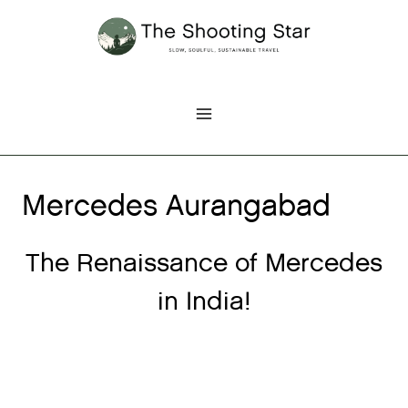
Skip
to
content
Mercedes Aurangabad
The Renaissance of Mercedes
in India!