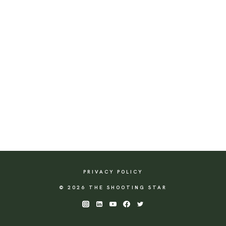
PRIVACY POLICY
© 2026 THE SHOOTING STAR